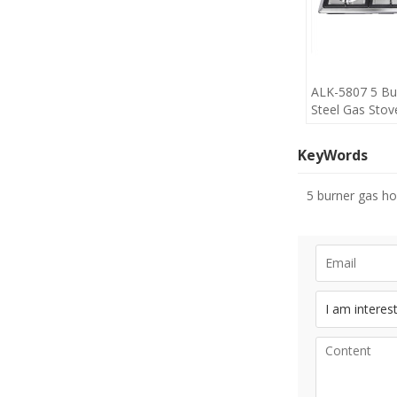
ALK-5807 5 Bur
Steel Gas Stov
Cheap Price m
KeyWords
5 burner gas h