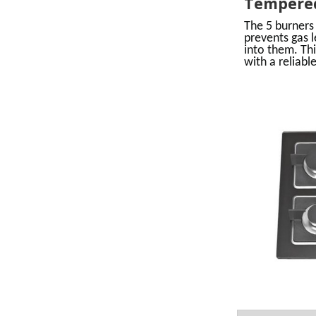
Tempered
The 5 burners
prevents gas 
into them. Thi
with a reliable