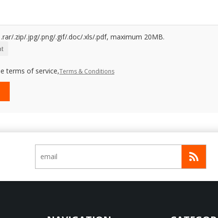
.rar/.zip/.jpg/.png/.gif/.doc/.xls/.pdf, maximum 20MB.
t
e terms of service,
Terms & Conditions