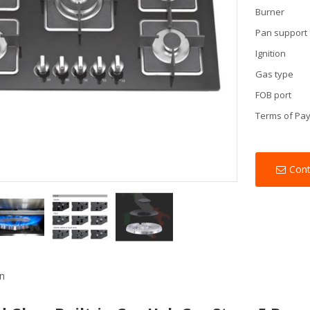
Burner
Pan support
Ignition
Gas type
FOB port
Terms of Pa
Con
on