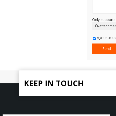
Only supports 
attachmen
Agree to us
Send
KEEP IN TOUCH