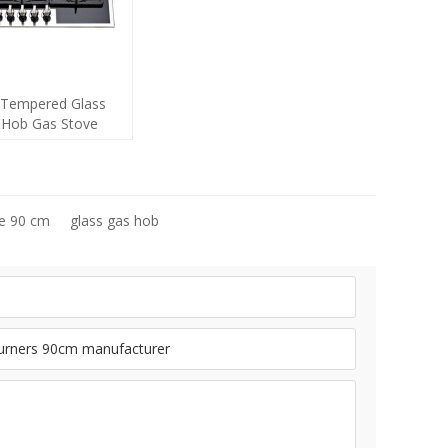
Tempered Glass
s Hob Gas Stove
with 5 Burners
acturer
ve 90 cm
glass gas hob