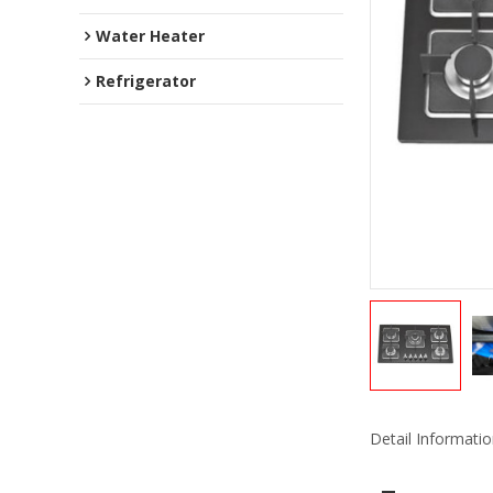
Water Heater
Refrigerator
Detail Informati