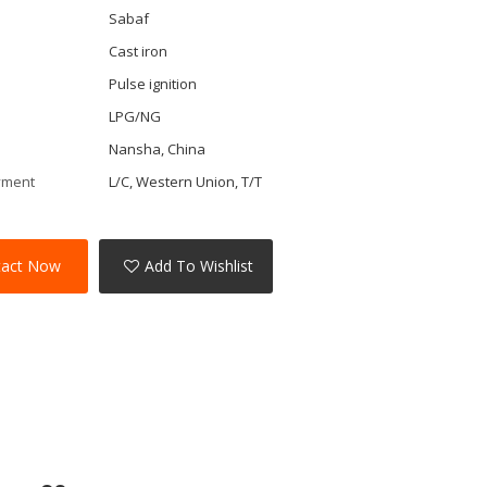
Sabaf
Cast iron
Pulse ignition
LPG/NG
Nansha, China
yment
L/C, Western Union, T/T
tact Now
Add To Wishlist