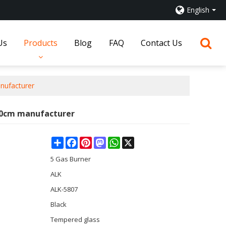
English
Us
Products
Blog
FAQ
Contact Us
nufacturer
 90cm manufacturer
Share
Facebook
Pinterest
Mastodon
WhatsApp
X
5 Gas Burner
ALK
ALK-5807
Black
Tempered glass