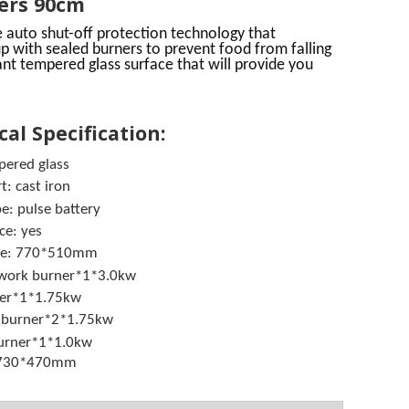
ners 90cm
 auto shut-off protection technology that
p with sealed burners to prevent food from falling
ant tempered glass surface that will provide you
al Specification:
pered glass
: cast iron
 type: pulse battery
ce: yes
ize: 770*510mm
g work burner*1*3.0kw
ner*1*1.75kw
d burner*2*1.75kw
burner*1*1.0kw
: 730*470mm