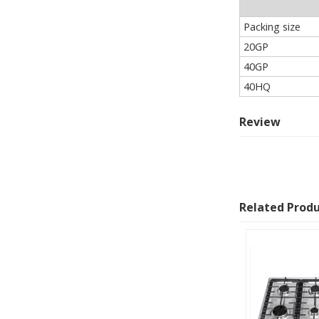
Packing size
20GP
40GP
40HQ
Review
Related Prod