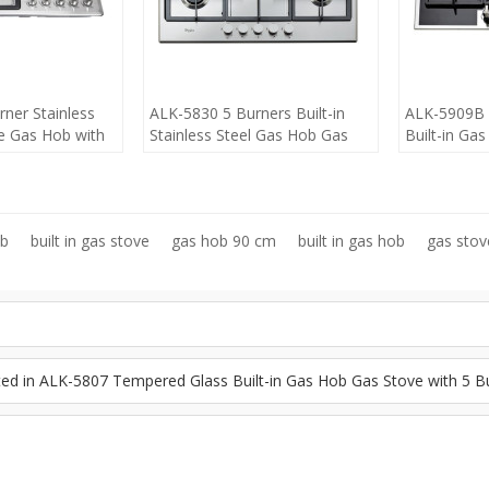
ner Stainless
ALK-5830 5 Burners Built-in
ALK-5909B 
e Gas Hob with
Stainless Steel Gas Hob Gas
Built-in Ga
anufacturer
Stove Gas Cooker LPG
Gas Cooker 
Wholesaler manufacturer
90cm manuf
ob
built in gas stove
gas hob 90 cm
built in gas hob
gas sto