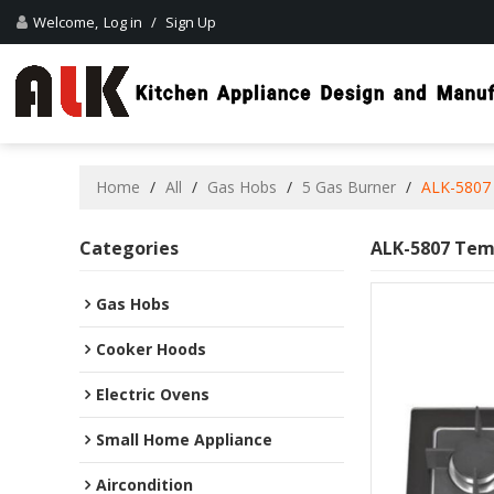
Welcome,
Log in
/
Sign Up
Home
/
All
/
Gas Hobs
/
5 Gas Burner
/
ALK-5807 
Categories
ALK-5807 Temp
Gas Hobs
Cooker Hoods
Electric Ovens
Small Home Appliance
Aircondition