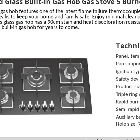
 Glass Built-in Gas Hob Gas Stove 5 Bur
 gas
hob
features one of the latest flame failure thermocouple
leaks to keep your home and family safe.
Enjoy minimal cleanu
s glass gas hob has a 90cm stain and heat discoloration resist
 built-in
gas hob
for years to come.
Technic
Panel: tem
Pan support
Ignition
Safety devi
Product s
Triple rin
Rapid bur
Semi rapi
Auxiliary 
Hole size