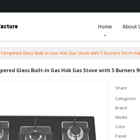
Home
About 
Tempered Glass Built-in Gas Hob Gas Stove with 5 Burners 90cm ma
ered Glass Built-in Gas Hob Gas Stove with 5 Burners
Share
Categories
Brand
Model
Color
Panel