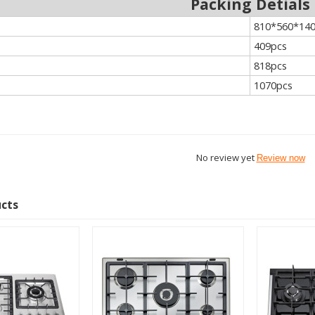
Packing Detials
810*560*1
409pcs
818pcs
1070pcs
No review yet
Review now
ucts