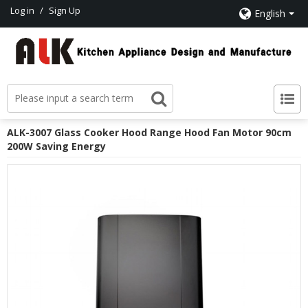
Log in
/
Sign Up
English
ALK-3007 Glass Cooker Hood Range Hood Fan Motor 90cm
200W Saving Energy