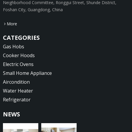
Neighborhood Committee, Ronggui Street, Shunde District,
Foshan City, Guangdong, China
More
CATEGORIES
Gas Hobs
Cooker Hoods
Electric Ovens
Small Home Appliance
Aircondition
Water Heater
Refrigerator
NEWS