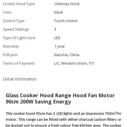
Cooker Hood Type
Chimney Hood
Color
black
Control Type
Touch control
Speed Settings
3
Type Of Light Used
LED
Warranty
1 year
FOB port
Nansha, China
Terms of Payment
L/C, Western Union, T/T
Detail Information
Glass Cooker Hood Range Hood Fan Motor
90cm 200W Saving Energy
This
cooker hood 90cm
has 2 LED lights and an impressive 700m³/hr
motor.
This range can be fitted with either charcoal carbon filters or
be ducted out to ensure a fresh odour free kitchen area. The cooker