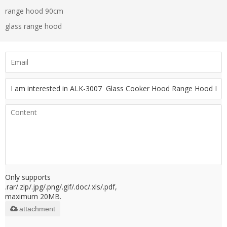
range hood 90cm
glass range hood
Only supports
.rar/.zip/.jpg/.png/.gif/.doc/.xls/.pdf,
maximum 20MB.
attachment