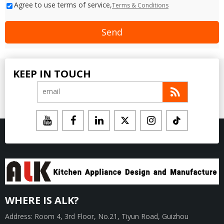
Agree to use terms of service,
Terms & Conditions
Send
KEEP IN TOUCH
WHERE IS ALK?
Address: Room 4, 3rd Floor, No.21, Tiyun Road, Guizhou