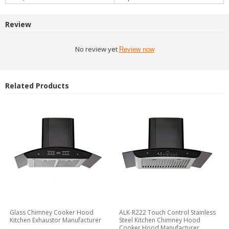
Review
No review yet
Review now
Related Products
Glass Chimney Cooker Hood
ALK-R222 Touch Control Stainless
Kitchen Exhaustor Manufacturer
Steel Kitchen Chimney Hood
Cooker Hood Manufacturer