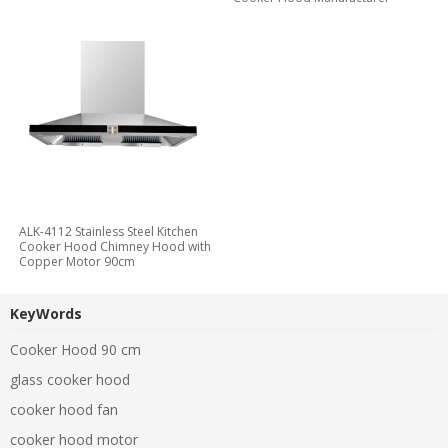
ALK-4112 Stainless Steel Kitchen
Cooker Hood Chimney Hood with
Copper Motor 90cm
KeyWords
Cooker Hood 90 cm
glass cooker hood
cooker hood fan
cooker hood motor