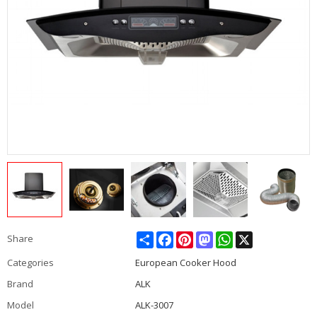
Share
Facebook
Pinterest
Mastodon
WhatsApp
X
Share
Categories
European Cooker Hood
Brand
ALK
Model
ALK-3007