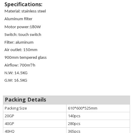
Specifications:
Material: stainless steel
Aluminum filter
Motor power:180W
Switch: touch switch
Filter: aluminum
Air outlet: 150mm
900mm tempered glass
Airflow: 700m³/h
N.W: 14.5KG
G.W: 16.5KG
Packing Details
Packing Size
610*600*525mm
20GP
140pcs
40GP
280pcs
40HQ
365pcs