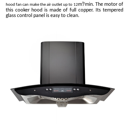
m³/min. The motor of
hood fan can make the air outlet up to 12
this cooker hood is made of full copper. Its tempered
glass control panel is easy to clean.