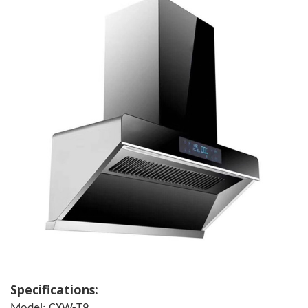
Specifications: