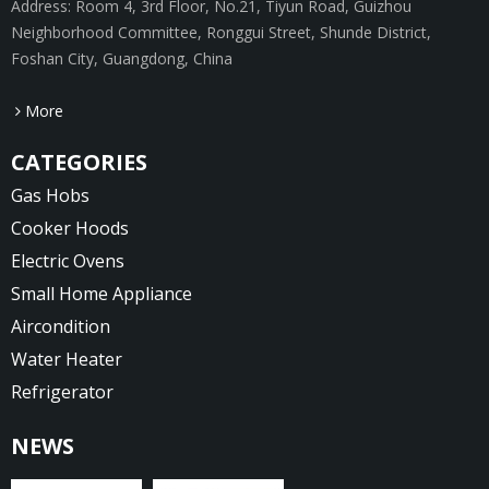
Address: Room 4, 3rd Floor, No.21, Tiyun Road, Guizhou
Neighborhood Committee, Ronggui Street, Shunde District,
Foshan City, Guangdong, China
More
CATEGORIES
Gas Hobs
Cooker Hoods
Electric Ovens
Small Home Appliance
Aircondition
Water Heater
Refrigerator
NEWS