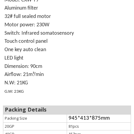
Model: CXW-T9
Aluminum filter
32# full sealed motor
Motor power: 230W
Swit
c
h: Infrared somatosensory
Touch control panel
One key auto clean
LED light
Dimension: 90cm
Airflow: 21m³/min
N.W:
21KG
G.W: 23KG
Packing Details
Packing Size
945*413*875mm
20GP
81pcs
40GP
157pcs