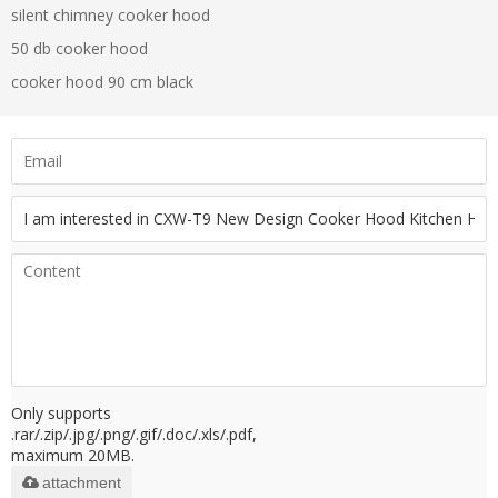
silent chimney cooker hood
50 db cooker hood
cooker hood 90 cm black
Only supports
.rar/.zip/.jpg/.png/.gif/.doc/.xls/.pdf,
maximum 20MB.
attachment