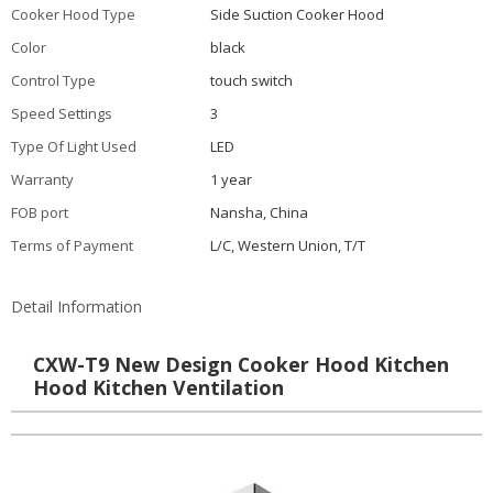
Cooker Hood Type
Side Suction Cooker Hood
Color
black
Control Type
touch switch
Speed Settings
3
Type Of Light Used
LED
Warranty
1 year
FOB port
Nansha, China
Terms of Payment
L/C, Western Union, T/T
Detail Information
CXW-T9 New Design Cooker Hood Kitchen
Hood Kitchen Ventilation