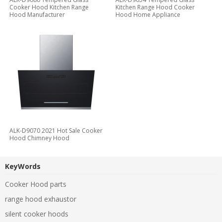
Cooker Hood Kitchen Range
Kitchen Range Hood Cooker
Hood Manufacturer
Hood Home Appliance
ALK-D9070 2021 Hot Sale Cooker
Hood Chimney Hood
KeyWords
Cooker Hood parts
range hood exhaustor
silent cooker hoods