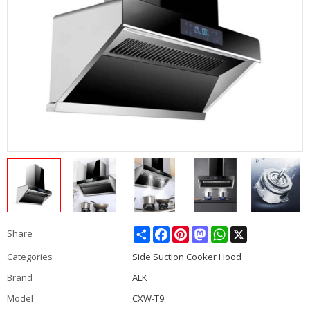
Share
Facebook
Pinterest
Mastodon
WhatsApp
X
Share
Categories
Side Suction Cooker Hood
Brand
ALK
Model
CXW-T9