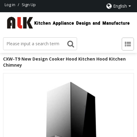
Log in
/
Sign Up
English
CXW-T9 New Design Cooker Hood Kitchen Hood Kitchen
Chimney