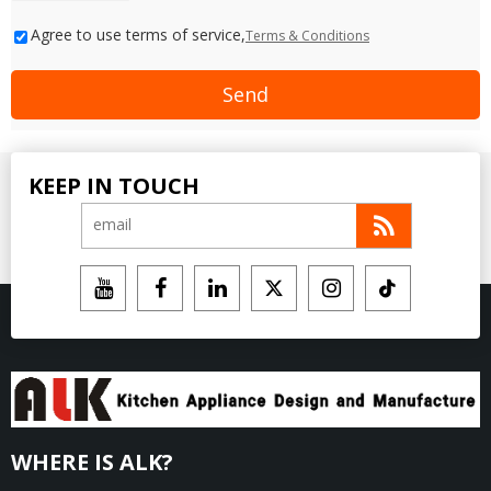
Agree to use terms of service,
Terms & Conditions
Send
KEEP IN TOUCH
WHERE IS ALK?