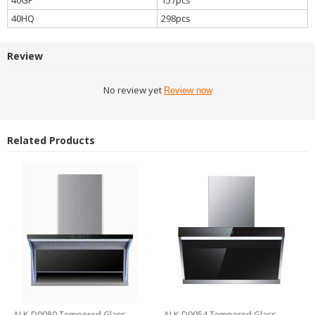
40HQ
298pcs
Review
No review yet
Review now
Related Products
ALK-D9080 Tempered Glass
ALK-D9054 Tempered Glass