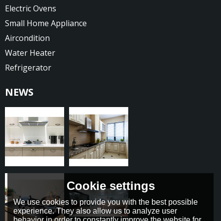
Electric Ovens
Small Home Appliance
Aircondition
Water Heater
Refrigerator
NEWS
Cookie settings
We use cookies to provide you with the best possible
experience. They also allow us to analyze user
behavior in order to constantly improve the website for