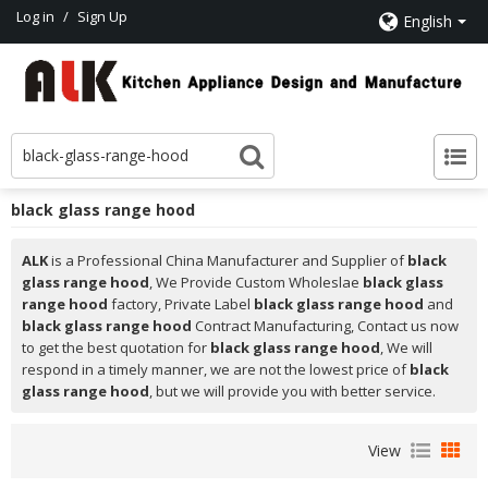
Log in
/
Sign Up
English
black glass range hood
ALK
is a Professional China Manufacturer and Supplier of
black
glass range hood
, We Provide Custom Wholeslae
black glass
range hood
factory, Private Label
black glass range hood
and
black glass range hood
Contract Manufacturing, Contact us now
to get the best quotation for
black glass range hood
, We will
respond in a timely manner, we are not the lowest price of
black
glass range hood
, but we will provide you with better service.
View