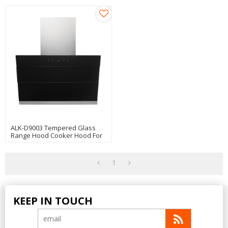
ALK-D9003 Tempered Glass
Range Hood Cooker Hood For
Kitchen Use
1
KEEP IN TOUCH