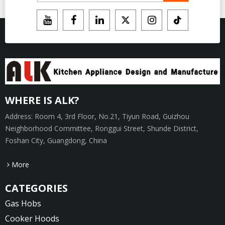
WHERE IS ALK?
Address: Room 4, 3rd Floor, No.21, Tiyun Road, Guizhou
Neighborhood Committee, Ronggui Street, Shunde District,
Foshan City, Guangdong, China
More
CATEGORIES
Gas Hobs
Cooker Hoods