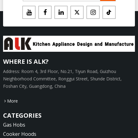
WHERE IS ALK?
Address: Room 4, 3rd Floor, No.21, Tiyun Road, Guizhou
Neighborhood Committee, Ronggui Street, Shunde District,
Foshan City, Guangdong, China
More
CATEGORIES
Gas Hobs
Cooker Hoods