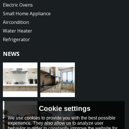
Electric Ovens
Small Home Appliance
Aircondition
Water Heater
Refrigerator
NEWS
Cookie settings
We use cookies to provide you with the best possible
experience. They also allow us to analyze user
behavior in order to constantly improve the website for