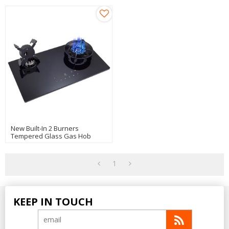
New Built-In 2 Burners
Tempered Glass Gas Hob
Manufacturer OEM
1
KEEP IN TOUCH