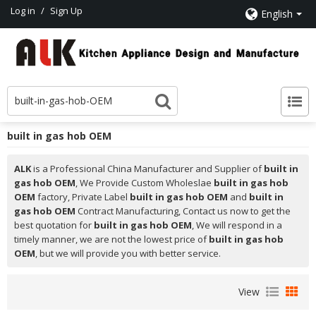
Log in
/
Sign Up
English
built in gas hob OEM
ALK
is a Professional China Manufacturer and Supplier of
built in
gas hob OEM
, We Provide Custom Wholeslae
built in gas hob
OEM
factory, Private Label
built in gas hob OEM
and
built in
gas hob OEM
Contract Manufacturing, Contact us now to get the
best quotation for
built in gas hob OEM
, We will respond in a
timely manner, we are not the lowest price of
built in gas hob
OEM
, but we will provide you with better service.
View