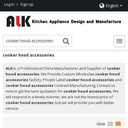
Log in
/
Sign Up
English
cooker hood accessories
ALK
is a Professional China Manufacturer and Supplier of
cooker
hood accessories
, We Provide Custom Wholeslae
cooker hood
accessories
factory, Private Label
cooker hood accessories
and
cooker hood accessories
Contract Manufacturing, Contact us
now to get the best quotation for
cooker hood accessories
, We
will respond in a timely manner, we are not the lowest price of
cooker hood accessories
, but we will provide you with better
service.
View