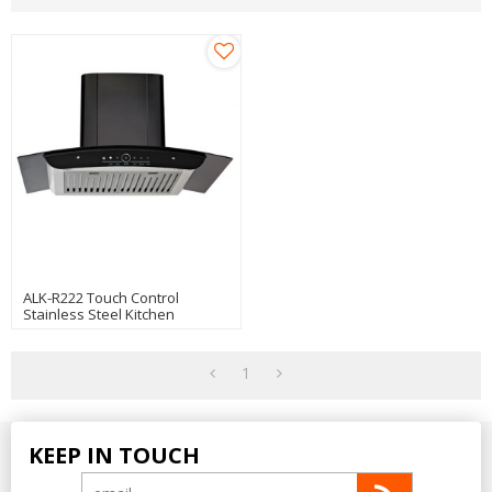
ALK-R222 Touch Control
Stainless Steel Kitchen
Chimney Hood Cooker Hood
Manufacturer
1
KEEP IN TOUCH