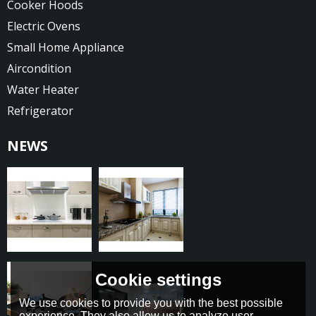
Cooker Hoods
Electric Ovens
Small Home Appliance
Aircondition
Water Heater
Refrigerator
NEWS
Cookie settings
We use cookies to provide you with the best possible
experience. They also allow us to analyze user