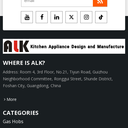
WHERE IS ALK?
Address: Room 4, 3rd Floor, No.21, Tiyun Road, Guizhou
Neighborhood Committee, Ronggui Street, Shunde District,
Foshan City, Guangdong, China
More
CATEGORIES
Gas Hobs