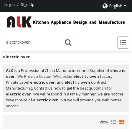
Log in
/
Sign Up
English
electric oven
ALK
is a Professional China Manufacturer and Supplier of
electric
oven
, We Provide Custom Wholeslae
electric oven
factory,
Private Label
electric oven
and
electric oven
Contract
Manufacturing, Contact us now to get the best quotation for
electric oven
, We will respond in a timely manner, we are not the
lowest price of
electric oven
, but we will provide you with better
service.
View