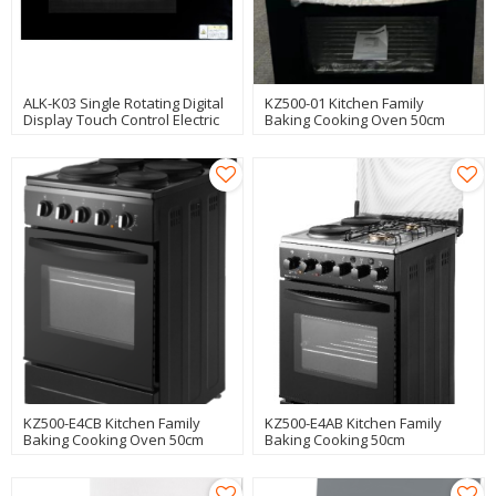
ALK-K03 Single Rotating Digital
KZ500-01 Kitchen Family
Display Touch Control Electric
Baking Cooking Oven 50cm
Oven
Freestanding Oven
Manufacturer
KZ500-E4CB Kitchen Family
KZ500-E4AB Kitchen Family
Baking Cooking Oven 50cm
Baking Cooking 50cm
Freestanding Oven
Freestanding Oven
Manufacturer
Manufacturer