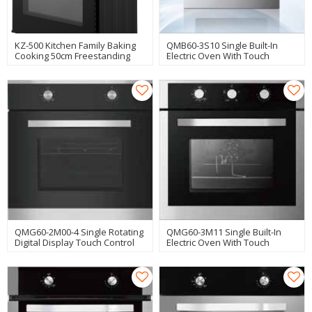
KZ-500 Kitchen Family Baking
QMB60-3S10 Single Built-In
Cooking 50cm Freestanding
Electric Oven With Touch
Oven Manufacturer
Control Manufacturer
QMG60-2M00-4 Single Rotating
QMG60-3M11 Single Built-In
Digital Display Touch Control
Electric Oven With Touch
Home Electric Oven
Control Manufacturer
Manufacturer