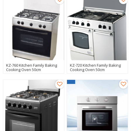
KZ-760 Kitchen Family Baking
KZ-720 Kitchen Family Baking
Cooking Oven 50cm
Cooking Oven 50cm
Freestanding Oven
Freestanding Oven
Manufacturer
Manufacturer