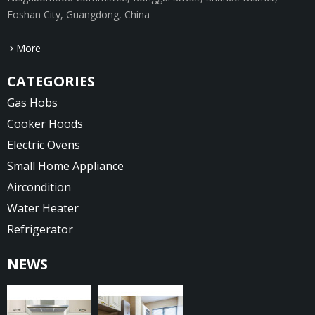
Foshan City, Guangdong, China
More
CATEGORIES
Gas Hobs
Cooker Hoods
Electric Ovens
Small Home Appliance
Aircondition
Water Heater
Refrigerator
NEWS