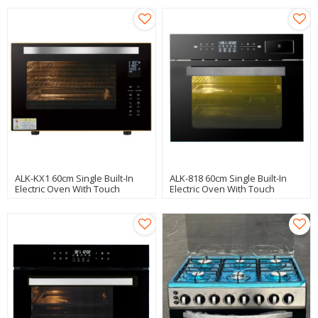
ALK-KX1 60cm Single Built-In
ALK-818 60cm Single Built-In
Electric Oven With Touch
Electric Oven With Touch
Control
Control