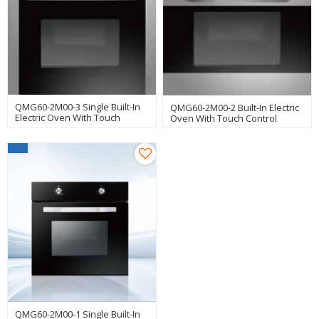
QMG60-2M00-3 Single Built-In
QMG60-2M00-2 Built-In Electric
Electric Oven With Touch
Oven With Touch Control
Control
Manufacturer
QMG60-2M00-1 Single Built-In