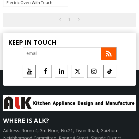
Electric Oven With Touch
Control Manufacturer
1
KEEP IN TOUCH
WHERE IS ALK?
Address: Room 4, 3rd Floor, No.21, Tiyun Road, Guizhou
Neighborhood Committee, Ronggui Street, Shunde District,