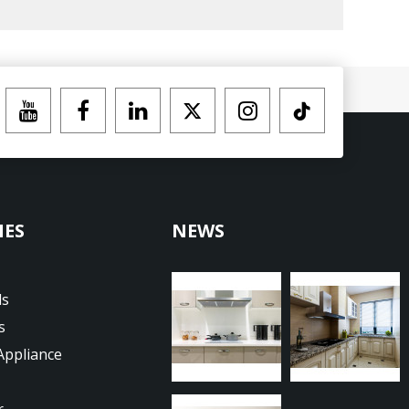
IES
NEWS
ds
s
Appliance
r