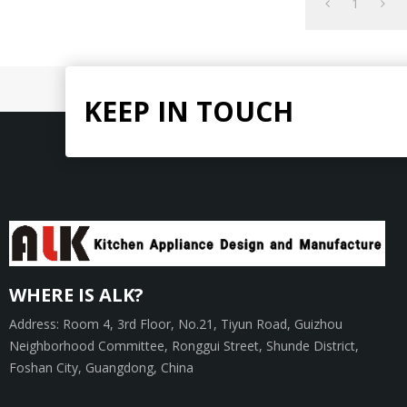
1
KEEP IN TOUCH
WHERE IS ALK?
Address: Room 4, 3rd Floor, No.21, Tiyun Road, Guizhou
Neighborhood Committee, Ronggui Street, Shunde District,
Foshan City, Guangdong, China