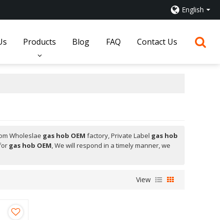
English
Us
Products
Blog
FAQ
Contact Us
tom Wholeslae
gas hob OEM
factory, Private Label
gas hob
for
gas hob OEM
, We will respond in a timely manner, we
View