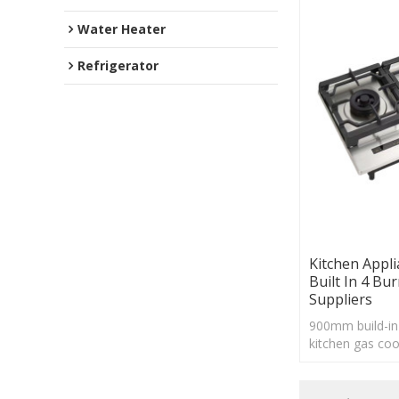
Water Heater
Refrigerator
Kitchen Appli
Built In 4 Bu
Suppliers
900mm build-in 
kitchen gas coo
support with ti