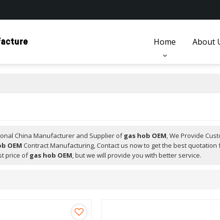
Home
About 
ional China Manufacturer and Supplier of
gas hob OEM
, We Provide Cus
ob OEM
Contract Manufacturing, Contact us now to get the best quotation 
t price of
gas hob OEM
, but we will provide you with better service.