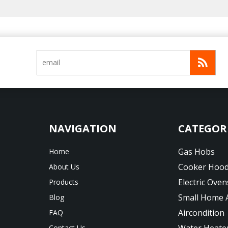
CATEGOR
Gas Hobs
Home
Cooker Hoo
About Us
Electric Oven
Products
Small Home 
Blog
Aircondition
FAQ
Water Heate
Contact Us