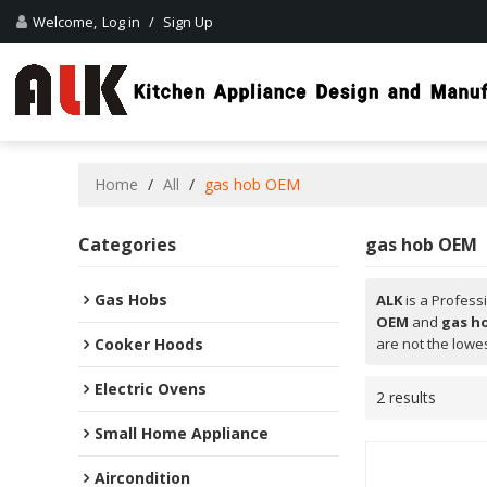
Welcome,
Log in
/
Sign Up
Home
/
All
/
gas hob OEM
Categories
gas hob OEM
Gas Hobs
ALK
is a Profess
OEM
and
gas h
Cooker Hoods
are not the lowes
Electric Ovens
2 results
Small Home Appliance
Aircondition