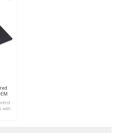
red
 OEM
ontrol
s with
ing