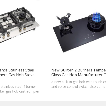
ance Stainless Steel
New Built-In 2 Burners Tempe
rners Gas Hob Stove
Glass Gas Hob Manufacturer
A new built-in gas hob with touch c
stainless steel 4 burner
and voice control switch also come
ker gas hob cast iron pan
a timer function, helping your cook
mer system.
safe.