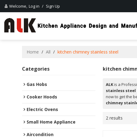
Welcome,
Log in
/
Sign Up
Home
/
All
/
kitchen chimney stainless steel
Categories
kitchen chimn
Gas Hobs
ALK
is a Profess
stainless steel
Cooker Hoods
now to get the b
chimney stainl
Electric Ovens
2 results
Small Home Appliance
Aircondition