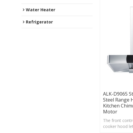
Water Heater
Refrigerator
ALK-D9065 St
Steel Range
Kitchen Chi
Motor
The front contro
cooker hood let
quickly adjust 