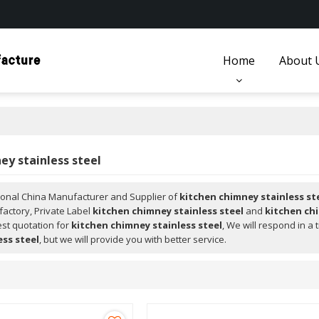
Home
About 
ey stainless steel
ional China Manufacturer and Supplier of
kitchen chimney stainless st
factory, Private Label
kitchen chimney stainless steel
and
kitchen chi
est quotation for
kitchen chimney stainless steel
, We will respond in a
ess steel
, but we will provide you with better service.