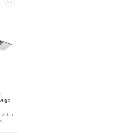
n
ange
 with a
e,
easier.