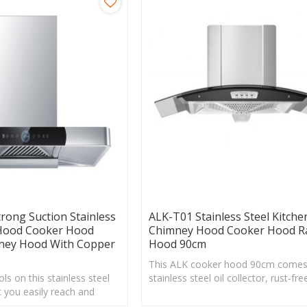
rong Suction Stainless
ALK-T01 Stainless Steel Kitche
 Hood Cooker Hood
Chimney Hood Cooker Hood R
mney Hood With Copper
Hood 90cm
This ALK cooker hood 90cm comes
ls on this stainless steel
stainless steel oil collector, rust-fre
 you easily reach and
durable and it makes cleaning a lot 
the speed level with one