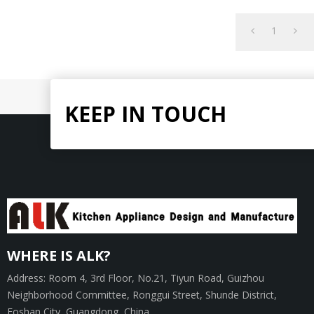
hand.
1
KEEP IN TOUCH
WHERE IS ALK?
Address: Room 4, 3rd Floor, No.21, Tiyun Road, Guizhou
Neighborhood Committee, Ronggui Street, Shunde District,
Foshan City, Guangdong, China