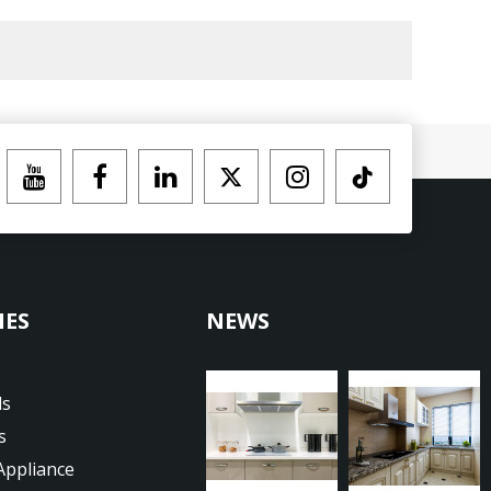
IES
NEWS
ds
s
Appliance