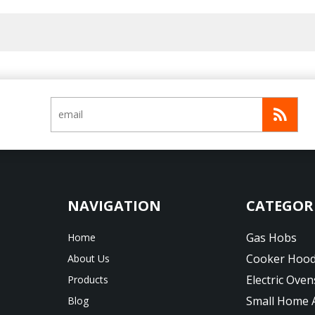
CATEGOR
Gas Hobs
Home
Cooker Hoo
About Us
Electric Oven
Products
Small Home 
Blog