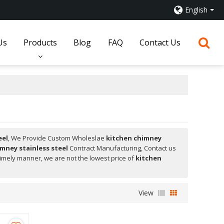
English
Us
Products
Blog
FAQ
Contact Us
eel
, We Provide Custom Wholeslae
kitchen chimney
mney stainless steel
Contract Manufacturing, Contact us
 timely manner, we are not the lowest price of
kitchen
View