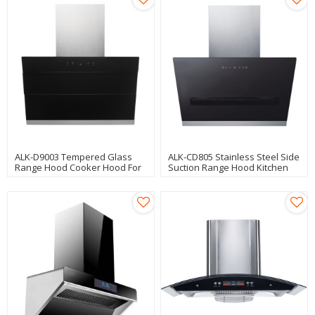
ALK-D9003 Tempered Glass
ALK-CD805 Stainless Steel Side
Range Hood Cooker Hood For
Suction Range Hood Kitchen
Kitchen Use
Hood Cooker Hood