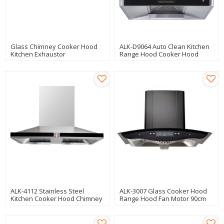
Glass Chimney Cooker Hood
ALK-D9064 Auto Clean Kitchen
Kitchen Exhaustor
Range Hood Cooker Hood
Manufacturer
Chimney Hood 90cm With
Strong Motor
ALK-4112 Stainless Steel
ALK-3007 Glass Cooker Hood
Kitchen Cooker Hood Chimney
Range Hood Fan Motor 90cm
Hood With Copper Motor 90cm
200W Saving Energy