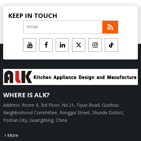
KEEP IN TOUCH
WHERE IS ALK?
Address: Room 4, 3rd Floor, No.21, Tiyun Road, Guizhou
Neighborhood Committee, Ronggui Street, Shunde District,
Foshan City, Guangdong, China
More