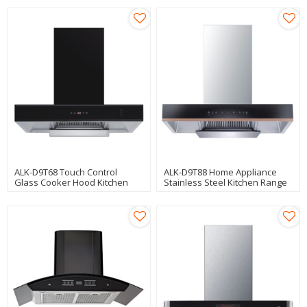
ALK-D9T68 Touch Control
ALK-D9T88 Home Appliance
Glass Cooker Hood Kitchen
Stainless Steel Kitchen Range
Hood Chimney Manufacturer
Hood Cooker Hood
Manufacturer