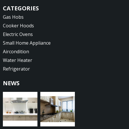
CATEGORIES
Gas Hobs
Cooker Hoods
Electric Ovens
Small Home Appliance
Aircondition
Water Heater
Refrigerator
NEWS