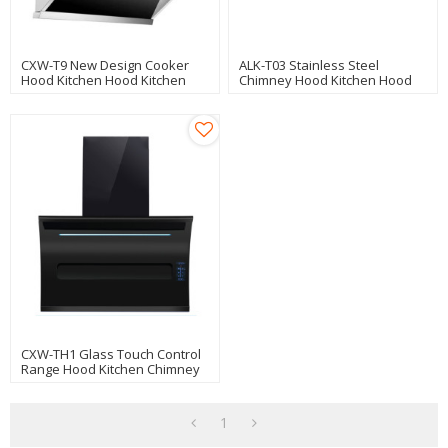
CXW-T9 New Design Cooker
ALK-T03 Stainless Steel
Hood Kitchen Hood Kitchen
Chimney Hood Kitchen Hood
Chimney
Cooker Hood 90cm With Glass
Panel Manufacturer
CXW-TH1 Glass Touch Control
Range Hood Kitchen Chimney
Cooker Hood Auto Clean 90cm
1