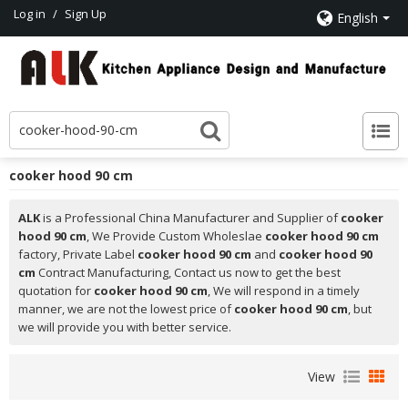
Log in
/
Sign Up
English
cooker hood 90 cm
ALK
is a Professional China Manufacturer and Supplier of
cooker
hood 90 cm
, We Provide Custom Wholeslae
cooker hood 90 cm
factory, Private Label
cooker hood 90 cm
and
cooker hood 90
cm
Contract Manufacturing, Contact us now to get the best
quotation for
cooker hood 90 cm
, We will respond in a timely
manner, we are not the lowest price of
cooker hood 90 cm
, but
we will provide you with better service.
View